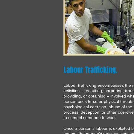
Labour Trafficking.
Labour trafficking encompasses the 
activities – recruiting, harboring, tran
providing, or obtaining – involved wh
person uses force or physical threats
psychological coercion, abuse of the 
process, deception, or other coerci
to compel someone to work.
Once a person’s labour is exploited 
means, the person’s previous consen