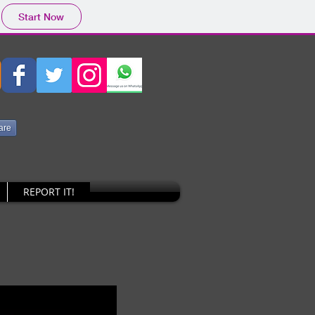
Start Now
are
REPORT IT!