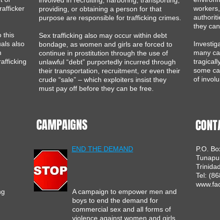
involved in recruiting, harboring, transporting,
rafficker
workers,
providing, or obtaining a person for that
authorit
purpose are responsible for trafficking crimes.
they can
 this
Sex trafficking also may occur within debt
uals also
Investig
bondage, as women and girls are forced to
n
many cas
continue in prostitution through the use of
afficking
tragical
unlawful “debt” purportedly incurred through
some ca
their transportation, recruitment, or even their
of involu
crude “sale” – which exploiters insist they
must pay off before they can be free.​
CAMPAIGNS
CONT
END THE DEMAND
P.O. Bo
Tunapu
Trinida
Tel: (8
www.fac
ng
A campaign to empower men and
boys to end the demand for
commercial sex and all forms of
violence against women and girls
.