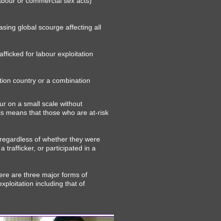
labour or commercial sex acts)
easing global scourge affecting all
fficked for labour exploitation
ation country or a combination
ur on a small scale without
is means that those who are at-risk
 regardless of whether they were
 trafficker, or participated in a
ere are three major forms of
xploitation including that of