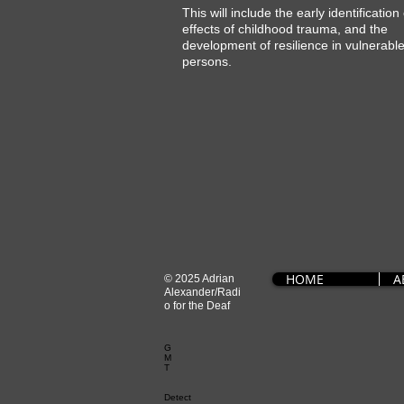
This will include the early identification
effects of childhood trauma, and the
development of resilience in vulnerabl
persons.
HOME
A
© 2025 Adrian
Alexander/Radi
o for the Deaf
G
M
T
Detect