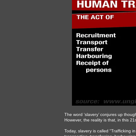
The word ‘slavery’ conjures up though
However, the reality is that, in this 
Today, slavery is called “Trafficking 