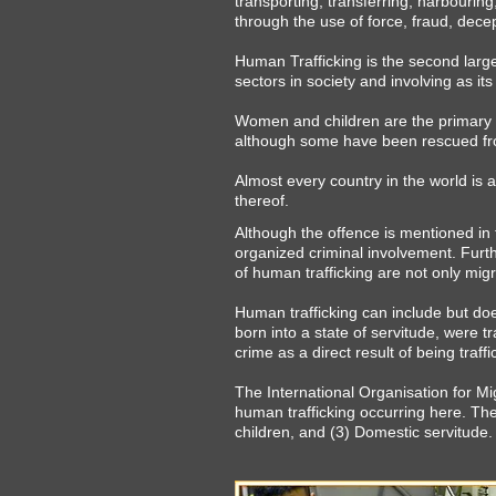
transporting, transferring, harbourin
through the use of force, fraud, decep
Human Trafficking is the second largest
sectors in society and involving as its 
Women and children are the primary ta
although some have been rescued fro
Almost every country in the world is a
thereof.
Although the offence is mentioned in 
organized criminal involvement. Furth
of human trafficking are not only mig
Human trafficking can include but do
born into a state of servitude, were tr
crime as a direct result of being traffi
The International Organisation for M
human trafficking occurring here. They
children, and (3) Domestic servitude.