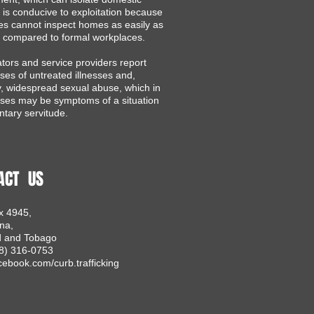
 is conducive to exploitation because
ies cannot inspect homes as easily as
 compared to formal workplaces.
ators and service providers report
es of untreated illnesses and,
ly, widespread sexual abuse, which in
ses may be symptoms of a situation
ntary servitude.​
ACT US
x 4945,
na,
d and Tobago
68) 316-0753
ebook.com/curb.trafficking