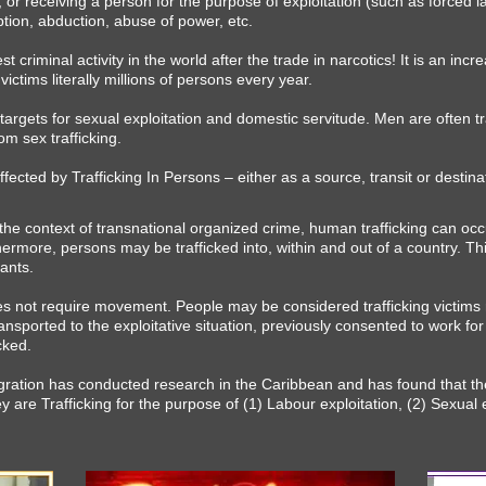
g, or receiving a person for the purpose of exploitation (such as forced 
tion, abduction, abuse of power, etc.​
 criminal activity in the world after the trade in narcotics! It is an incr
victims literally millions of persons every year.
rgets for sexual exploitation and domestic servitude. Men are often tra
m sex trafficking.
ffected by Trafficking In Persons – either as a source, transit or destin
the context of transnational organized crime, human trafficking can occ
ermore, persons may be trafficked into, within and out of a country. Th
rants.
es not require movement. People may be considered trafficking victims
ansported to the exploitative situation, previously consented to work for a
cked.
igration has conducted research in the Caribbean and has found that th
 are Trafficking for the purpose of (1) Labour exploitation, (2) Sexual e