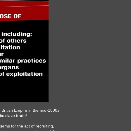
 British Empire in the mid-1800s.
tic slave trade!
erms for the act of recruiting,