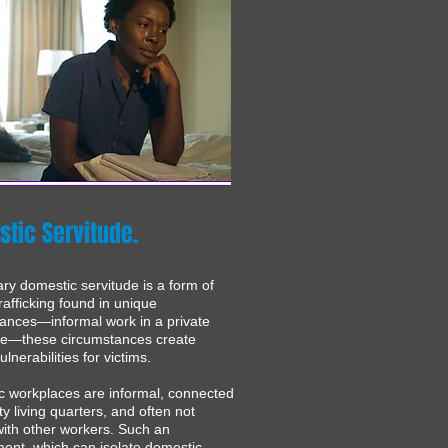
tic Servitude.
ary domestic servitude is a form of
afficking found in unique
ances—informal work in a private
ce—these circumstances create
lnerabilities for victims.
 workplaces are informal, connected
ty living quarters, and often not
ith other workers. Such an
ent, which can isolate domestic