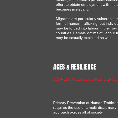
effort to obtain employment with the t
becomes irrelevant.
Migrants are particularly vulnerable to
form of human trafficking, but individ
may be forced into labour in their ow
countries. Female victims of labour tr
may be sexually exploited as well.​
ACES & RESILIENCE
ADDRESS ACES, BUILD RESILIENCE
Primary Prevention of Human Trafficki
requires the use of a multi-disciplinary
approach across all of society.