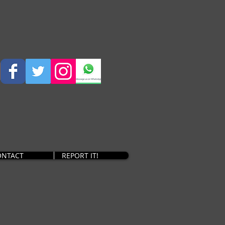
ONTACT
REPORT IT!