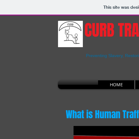
This site was des
CURB TRA
Preventing Slavery, Restor
HOME
What is Human Traf