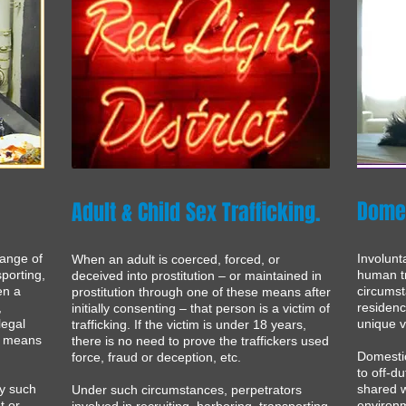
Domes
Adult & Child Sex Trafficking
.
range of
Involunt
When an adult is coerced, forced, or
sporting,
human tr
deceived into prostitution – or maintained in
en a
circumst
prostitution through one of these means after
,
residen
initially consenting – that person is a victim of
legal
unique vu
trafficking. If the victim is under 18 years,
ve means
there is no need to prove the traffickers used
Domestic
force, fraud or deception, etc.
to off-du
by such
shared w
Under such circumstances, perpetrators
t or
environm