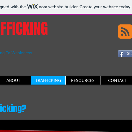
igned with the
.com
website builder. Create your website today.
FFICKING
ing To Wholeness...
Sh
ABOUT
TRAFFICKING
RESOURCES
CONTACT
ficking?