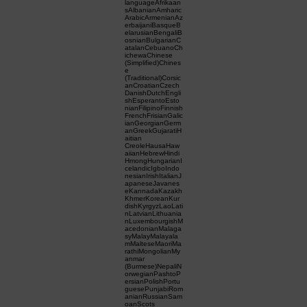
languageAfrikaan
sAlbanianAmharic
ArabicArmenianAz
erbaijaniBasqueB
elarusianBengaliB
osnianBulgarianC
atalanCebuanoCh
ichewaChinese
(Simplified)Chines
e
(Traditional)Corsic
anCroatianCzech
DanishDutchEngli
shEsperantoEsto
nianFilipinoFinnish
FrenchFrisianGalic
ianGeorgianGerm
anGreekGujaratiH
aitian
CreoleHausaHaw
aiianHebrewHindi
HmongHungarianI
celandicIgboIndo
nesianIrishItalianJ
apaneseJavanes
eKannadaKazakh
KhmerKoreanKur
dishKyrgyzLaoLati
nLatvianLithuania
nLuxembourgishM
acedonianMalaga
syMalayMalayala
mMalteseMaoriMa
rathiMongolianMy
anmar
(Burmese)NepaliN
orwegianPashtoP
ersianPolishPortu
guesePunjabiRom
anianRussianSam
oanScots