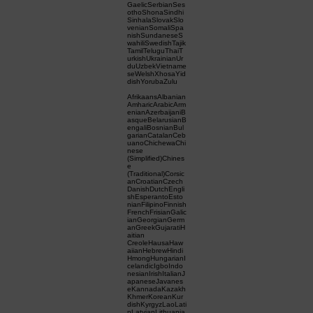
GaelicSerbianSes
othoShonaSindhi
SinhalaSlovakSlo
venianSomaliSpa
nishSundaneseS
wahiliSwedishTajik
TamilTeluguThaiT
urkishUkrainianUr
duUzbekVietname
seWelshXhosaYid
dishYorubaZulu
AfrikaansAlbanian
AmharicArabicArm
enianAzerbaijaniB
asqueBelarusianB
engaliBosnianBul
garianCatalanCeb
uanoChichewaChi
nese
(Simplified)Chines
e
(Traditional)Corsic
anCroatianCzech
DanishDutchEngli
shEsperantoEsto
nianFilipinoFinnish
FrenchFrisianGalic
ianGeorgianGerm
anGreekGujaratiH
aitian
CreoleHausaHaw
aiianHebrewHindi
HmongHungarianI
celandicIgboIndo
nesianIrishItalianJ
apaneseJavanes
eKannadaKazakh
KhmerKoreanKur
dishKyrgyzLaoLati
nLatvianLithuania