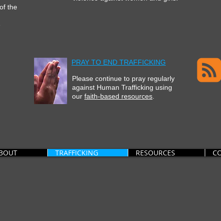
 of the
e
PRAY TO END TRAFFICKING
Please continue to pray regularly
against Human Trafficking
using
our
faith-based resources
.
BOUT
TRAFFICKING
RESOURCES
C