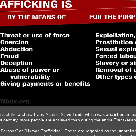
ts of the archaic Trans-Atlantic Slave Trade which was abolished in the
21st century, more people are enslaved than during the entire Trans-Atlan
in Persons” or “Human Trafficking”. These are regarded as the umbrella t